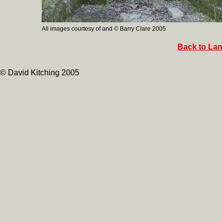
All images courtesy of and © Barry Clare 2005
Back to Lan
© David Kitching 2005