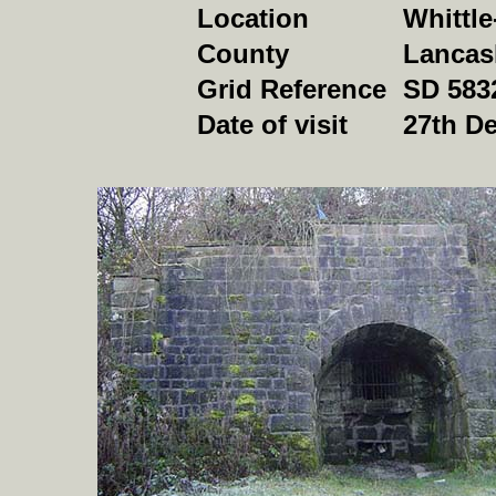
Location
Whittl
County
Lancas
Grid Reference
SD 583
Date of visit
27th D