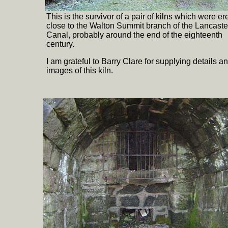
This is the survivor of a pair of kilns which were er
close to the Walton Summit branch of the Lancaste
Canal, probably around the end of the eighteenth
century.
I am grateful to Barry Clare for supplying details a
images of this kiln.