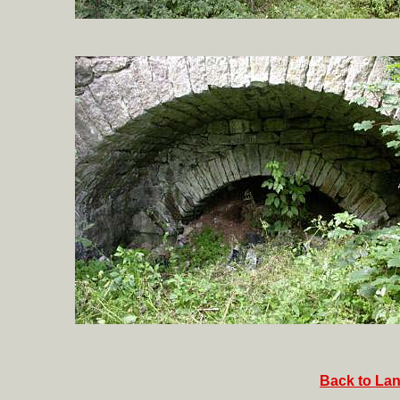
Back to Lan