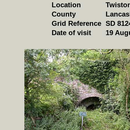
Location
Twiston
County
Lancas
Grid Reference
SD 812
Date of visit
19 Aug