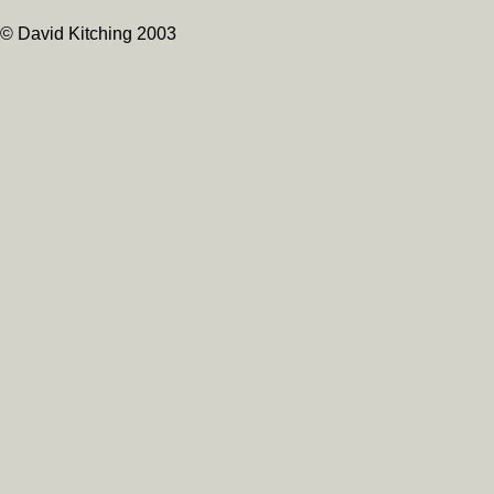
© David Kitching 2003