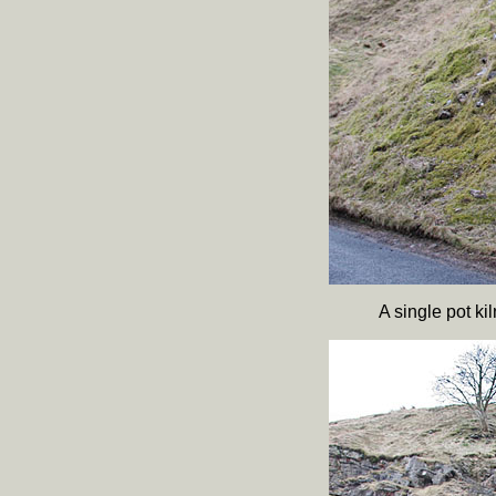
A single pot k