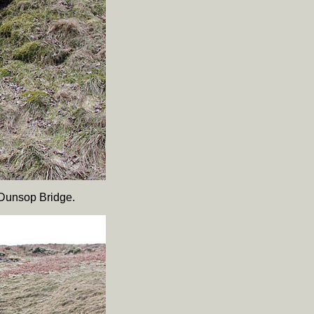
 Dunsop Bridge.