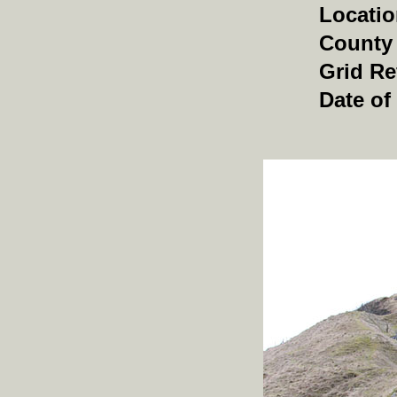
Locati
County
Grid Re
Date of 