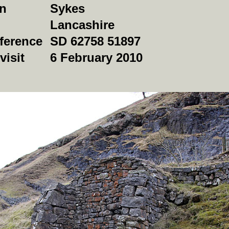
on
Sykes
Lancashire
ference
SD 62758 51897
visit
6 February 2010