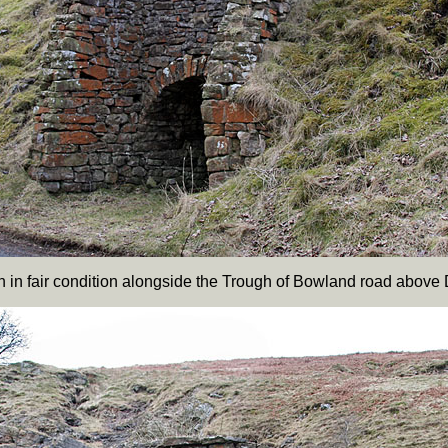
iln in fair condition alongside the Trough of Bowland road above