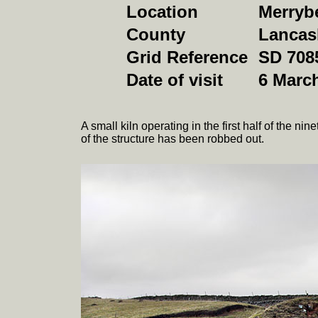
Location
Merrybe
County
Lancas
Grid Reference
SD 708
Date of visit
6 Marc
A small kiln operating in the first half of the n
of the structure has been robbed out.