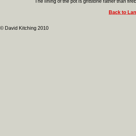
The lining of the pot is gritstone rather than fireb
Back to Lan
© David Kitching 2010