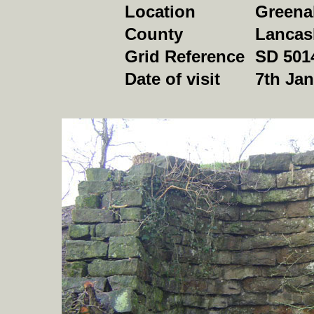
Location
Greena
County
Lancas
Grid Reference
SD 501
Date of visit
7th Ja