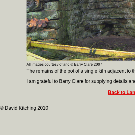
All images courtesy of and © Barry Clare 2007
The remains of the pot of a single kiln adjacent to
I am grateful to Barry Clare for supplying details an
Back to Lan
© David Kitching 2010