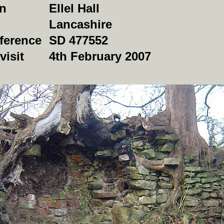
on
Ellel Hall
Lancashire
ference
SD 477552
visit
4th February 2007