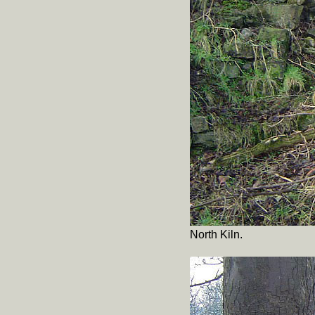
North Kiln.