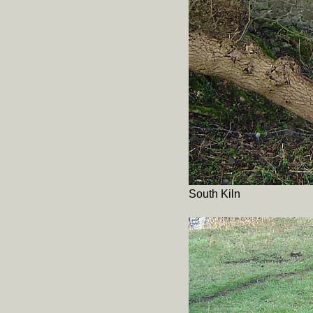
South Kiln