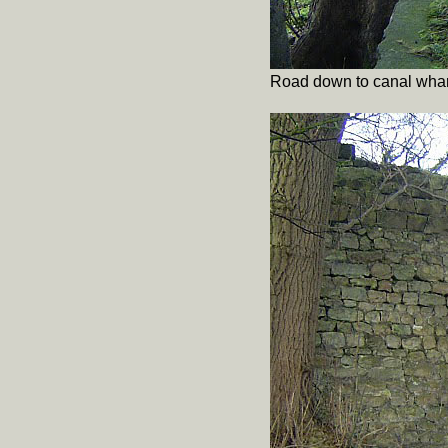
Road down to canal whar