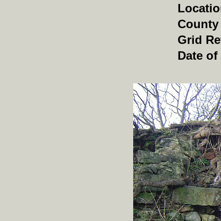
Locati
County
Grid Re
Date of 