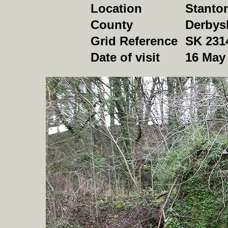
Location
Stanto
County
Derbys
Grid Reference
SK 231
Date of visit
16 May