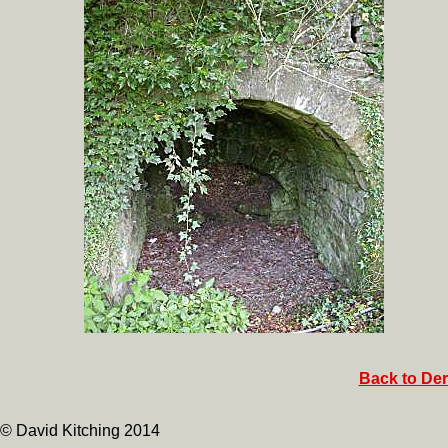
Back to Der
© David Kitching 2014