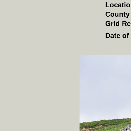
Locati
County
Grid Re
Date of 