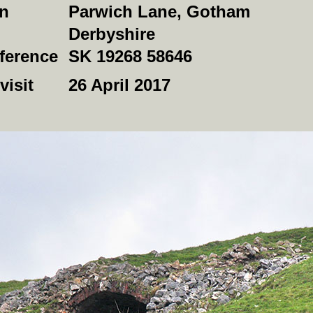
on
Parwich Lane, Gotham
Derbyshire
ference
SK 19268 58646
visit
26 April 2017