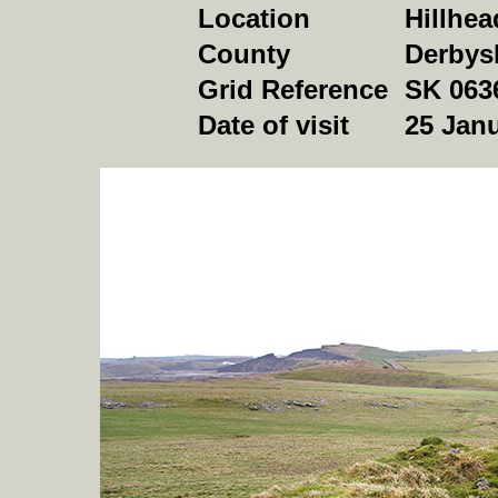
Location
Hillhea
County
Derbys
Grid Reference
SK 063
Date of visit
25
Janu