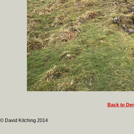
Back to Der
© David Kitching 2014