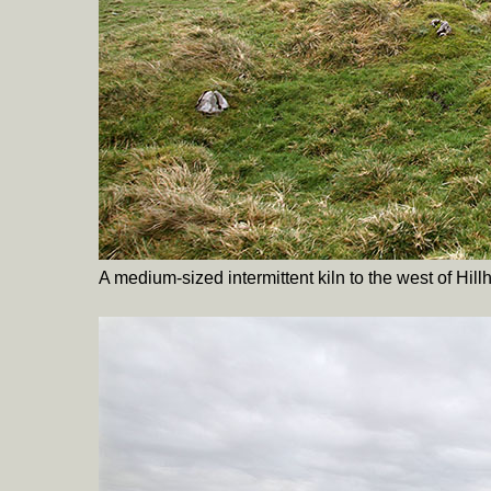
A medium-sized intermittent kiln to the west of Hill