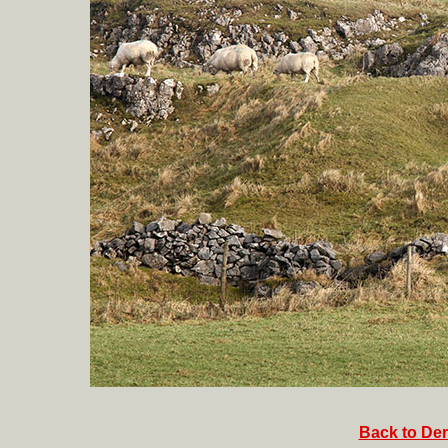
Back to Der