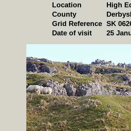
Location
High E
County
Derbys
Grid Reference
SK 062
Date of visit
25
Janu