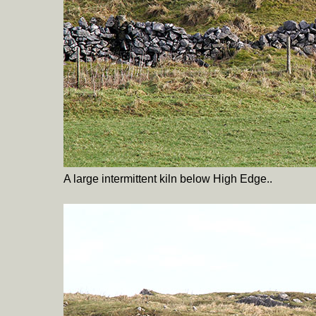
A large intermittent kiln below High Edge..