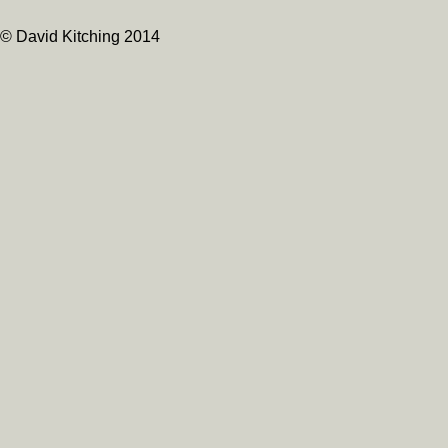
© David Kitching 2014