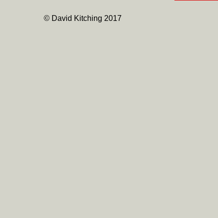
© David Kitching 2017