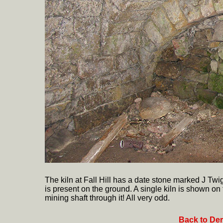
The kiln at Fall Hill has a date stone marked J T
is present on the ground. A single kiln is shown on 
mining shaft through it! All very odd.
Back to Der