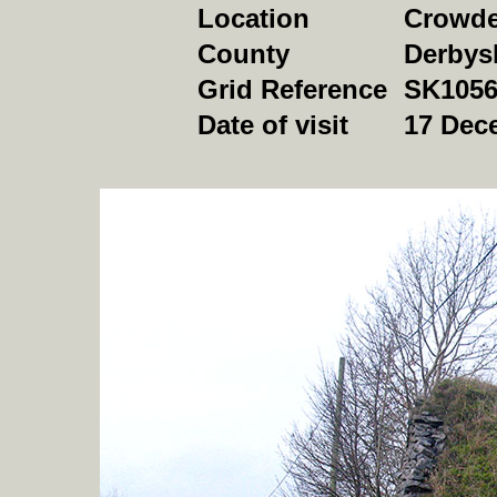
Location
Crowde
County
Derbys
Grid Reference
SK1056
Date of visit
17 Dec