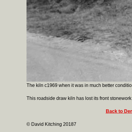
The kiln c1969 when it was in much better conditio
This roadside draw kiln has lost its front stonewor
Back to Der
© David Kitching 20187