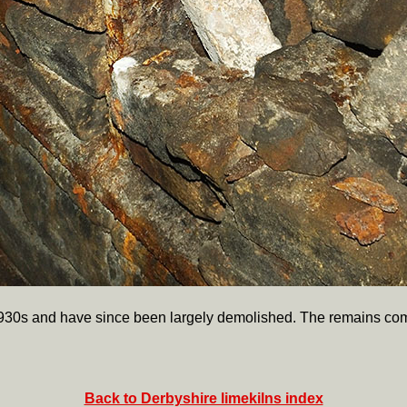
1930s and have since been largely demolished. The remains com
Back to Derbyshire limekilns index