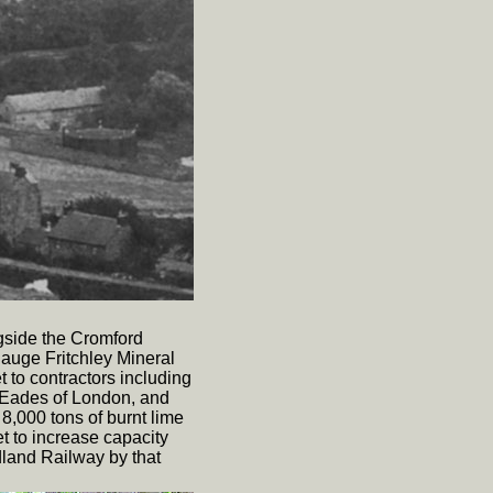
gside the Cromford
auge Fritchley Mineral
et to contractors including
 Eades of London, and
8,000 tons of burnt lime
et to increase capacity
dland Railway by that