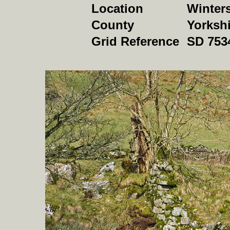
Location
Winter
County
Yorkshi
Grid Reference
SD 753