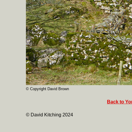
© Copyright David Brown
Back to Yor
© David Kitching 2024