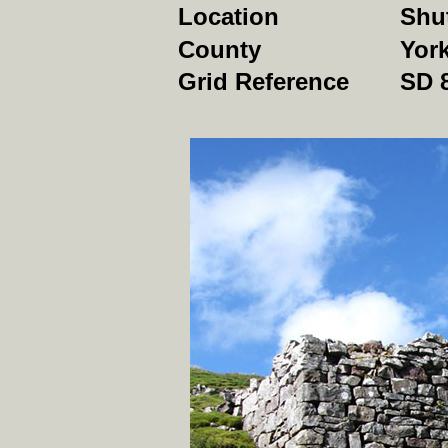
Location
Shu
County
York
Grid Reference
SD 