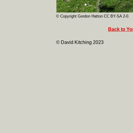
© Copyright Gordon Hatton CC BY-SA 2-0.
Back to Yor
© David Kitching 2023