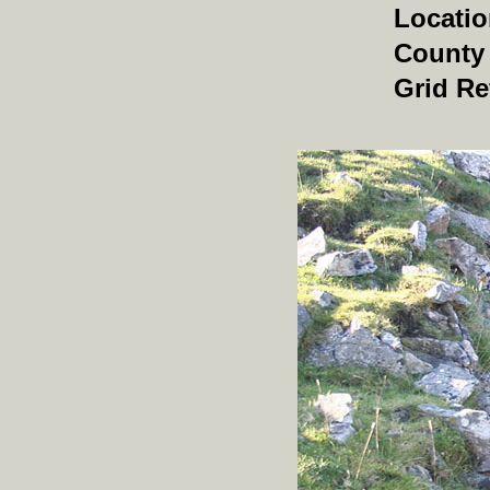
Locati
County
Grid Re