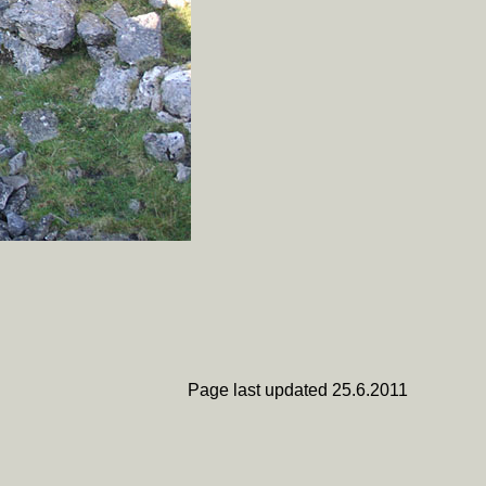
Page last updated 25.6.2011