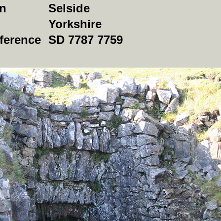
on
Selside
Yorkshire
ference
SD 7787 7759