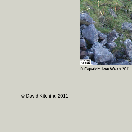
© Copyright Ivan Welsh 2011
© David Kitching 2011