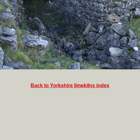
Back to Yorkshire limekilns index