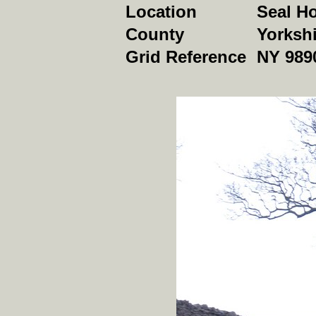
Location
Seal H
County
Yorkshi
Grid Reference
NY 989