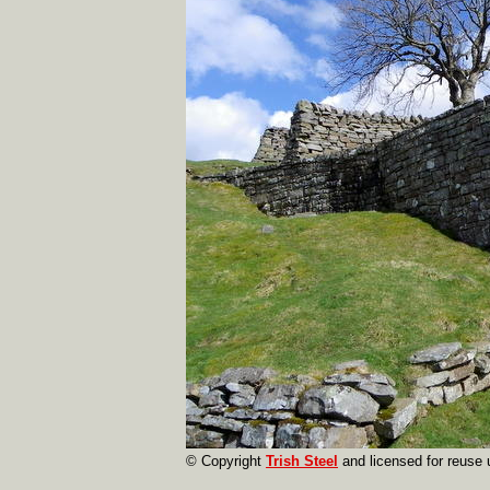
© Copyright
Trish Steel
and licensed for reuse 