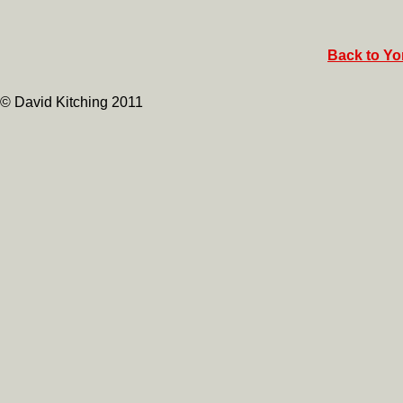
Back to Yor
© David Kitching 2011