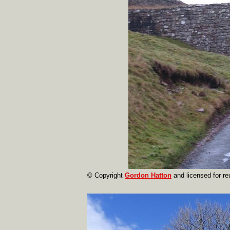
© Copyright
Gordon Hatton
and licensed for r