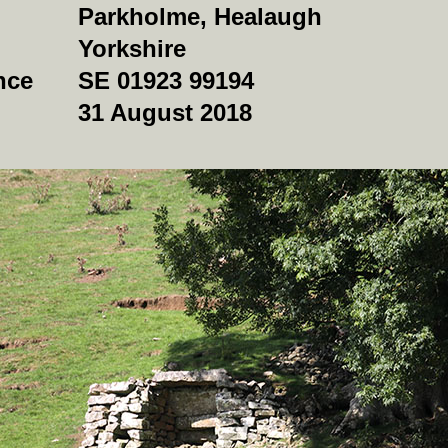
Parkholme, Healaugh
Yorkshire
nce
SE 01923 99194
31 August 2018