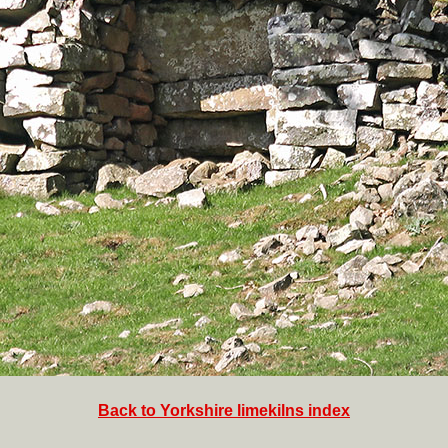
Back to Yorkshire limekilns index