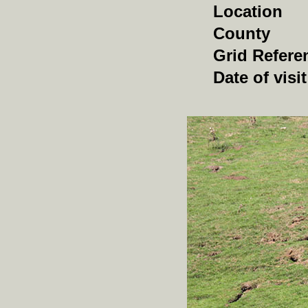
Location
County
Grid Refere
Date of visit