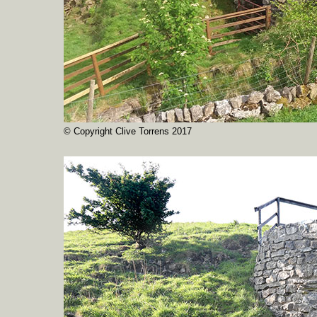
© Copyright Clive Torrens 2017