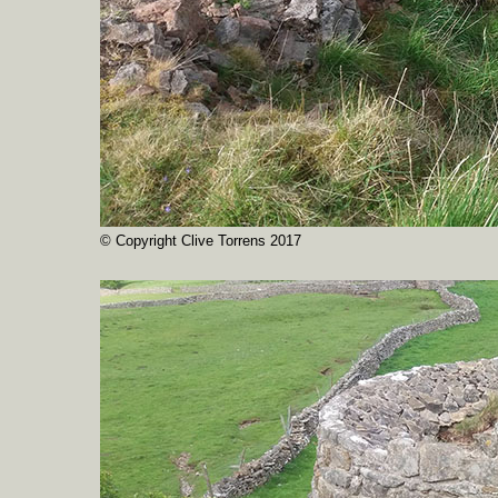
© Copyright Clive Torrens 2017