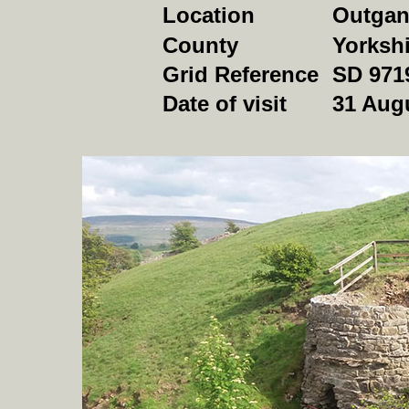
Location
Outgan
County
Yorkshi
Grid Reference
SD 971
Date of visit
31 Aug