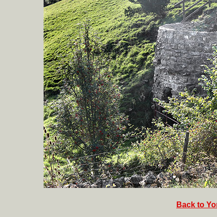
Back to Yor