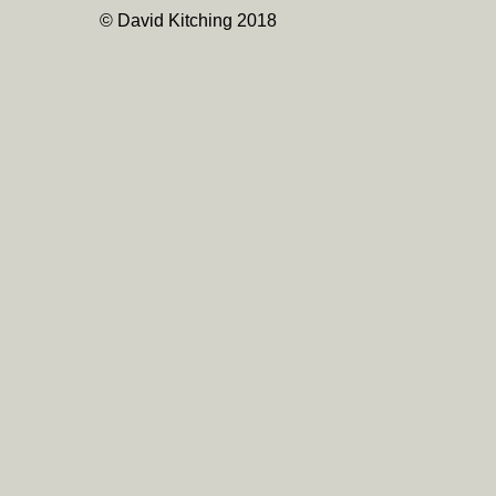
© David Kitching 2018