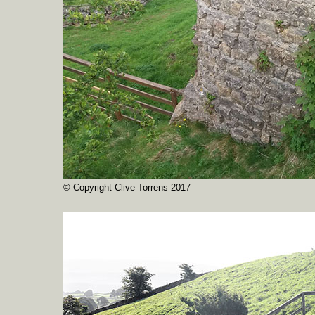
© Copyright Clive Torrens 2017