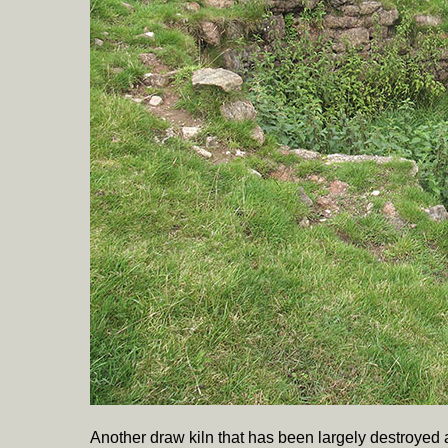
Another draw kiln that has been largely destroye