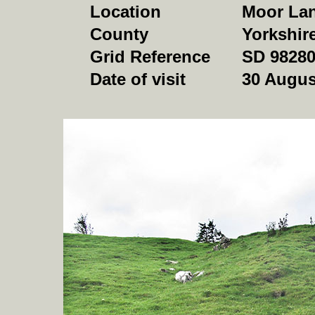
Location
Moor Lan
County
Yorkshir
Grid Reference
SD 98280
Date of visit
30 Augus