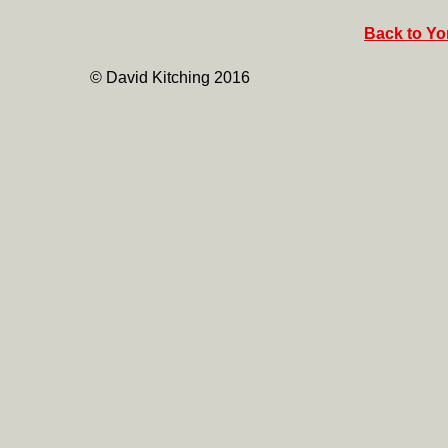
Back to Yor
© David Kitching 2016