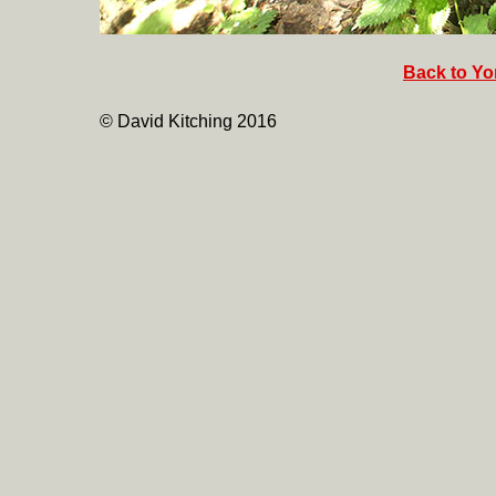
Back to Yor
© David Kitching 2016