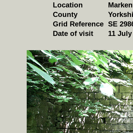
Location
Markenf
County
Yorkshi
Grid Reference
SE 298
Date of visit
11 July