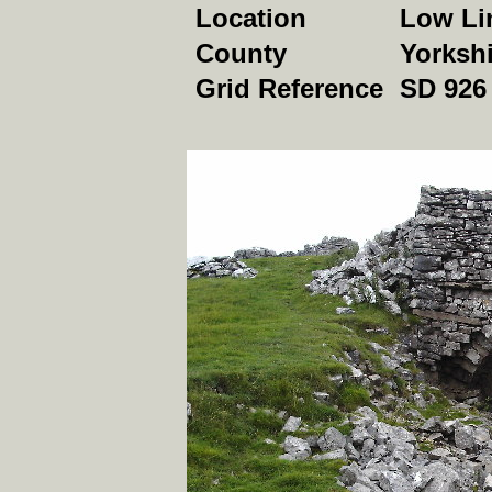
Location
Low Lin
County
Yorkshi
Grid Reference
SD 926