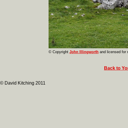
© Copyright
John Illingworth
and licensed for
Back to Yor
© David Kitching 2011