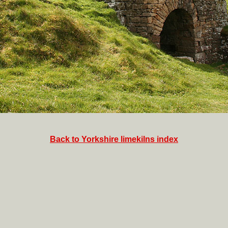
Back to Yorkshire limekilns index