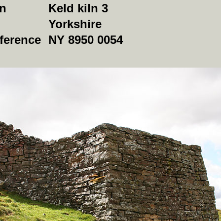
on
Keld kiln 3
Yorkshire
ference
NY 8950 0054