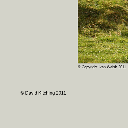
© Copyright Ivan Welsh 2011
© David Kitching 2011