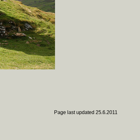
Page last updated 25.6.2011