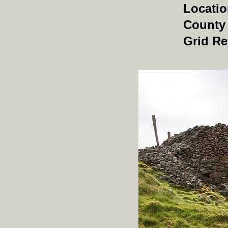
Locati
County
Grid Re