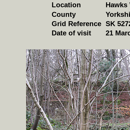
Location
Hawks 
County
Yorkshi
Grid Reference
SK 527
Date of visit
21 Mar