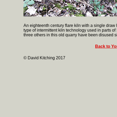
An eighteenth century flare kiln with a single draw 
type of intermittent kiln technology used in parts of
three others in this old quarry have been disused si
Back to Yor
© David Kitching 2017