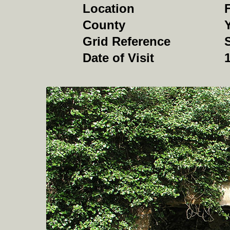
Location
F
County
Grid Reference
Date of Visit