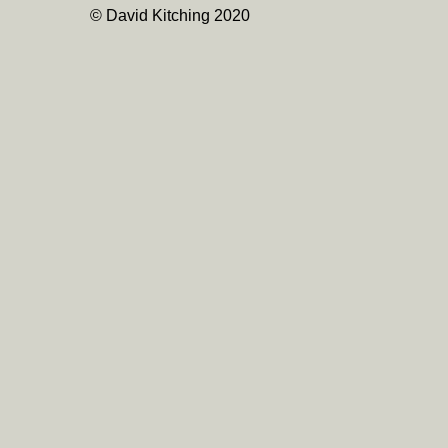
© David Kitching 2020