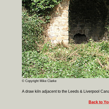
© Copyright Mike Clarke
A draw kiln adjacent to the Leeds & Liverpool Cana
Back to Yor