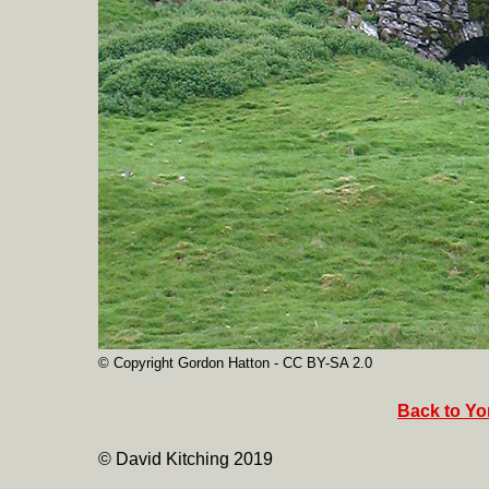
© Copyright Gordon Hatton - CC BY-SA 2.0
Back to Yor
© David Kitching 2019