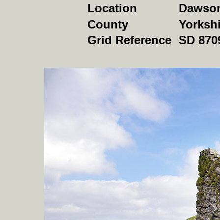
Location
Dawson 
County
Yorkshi
Grid Reference
SD 870