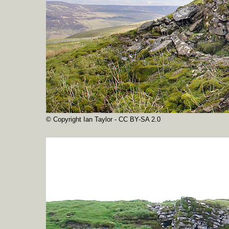
© Copyright Ian Taylor - CC BY-SA 2.0