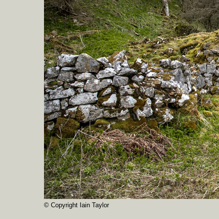
© Copyright Iain Taylor