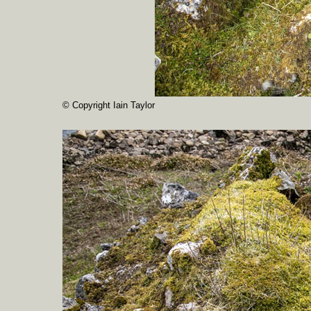
© Copyright Iain Taylor