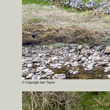
© Copyright Iain Taylor