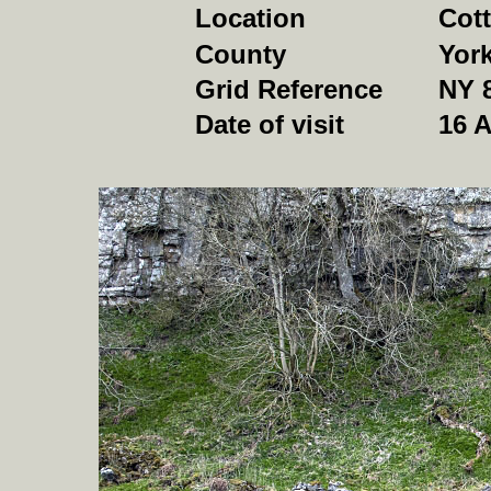
Location
Cott
County
York
Grid Reference
NY 
Date of visit
16 A