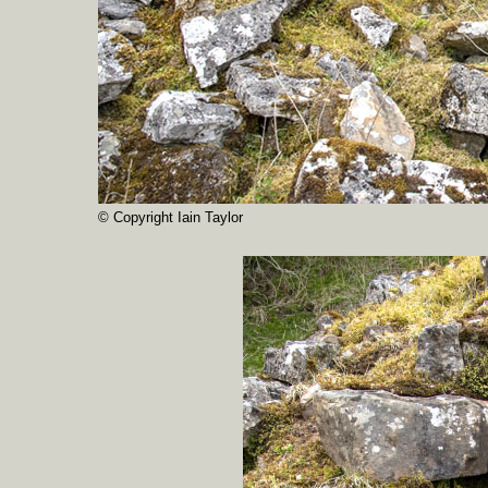
© Copyright Iain Taylor