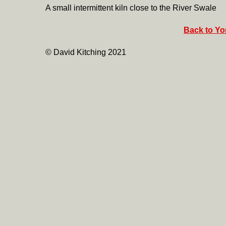
A small intermittent kiln close to the River Swale
Back to Yor
© David Kitching 2021