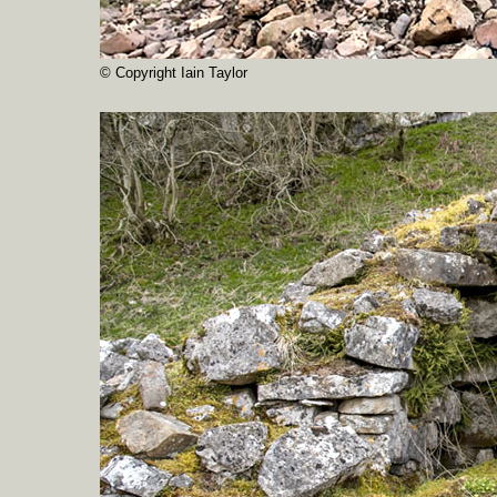
© Copyright Iain Taylor