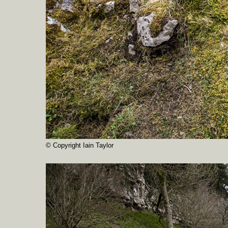
© Copyright Iain Taylor