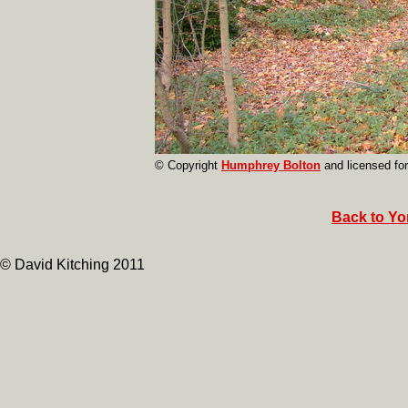
© Copyright
Humphrey Bolton
and licensed fo
Back to Yor
© David Kitching 2011