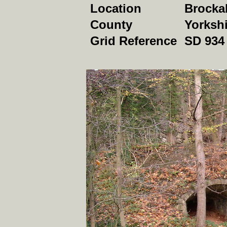
Location
Brocka
County
Yorkshi
Grid Reference
SD 934