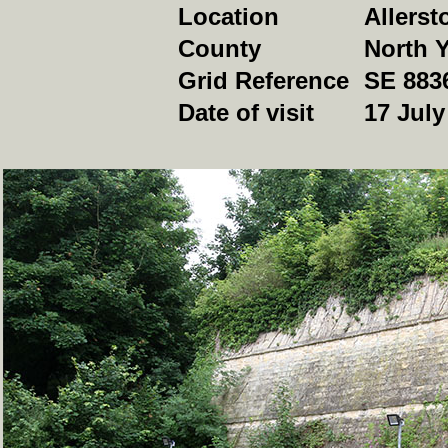
Location
Allerst
County
North Y
Grid Reference
SE 883
Date of visit
17 July