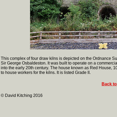
This complex of four draw kilns is depicted on the Ordnance Su
Sir George Osbaldeston. It was built to operate on a commercial
into the early 20th century. The house known as Red House, 100m
to house workers for the kilns. It is listed Grade II.
Back to
© David Kitching 2016