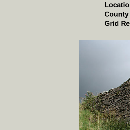
Locati
County
Grid Re