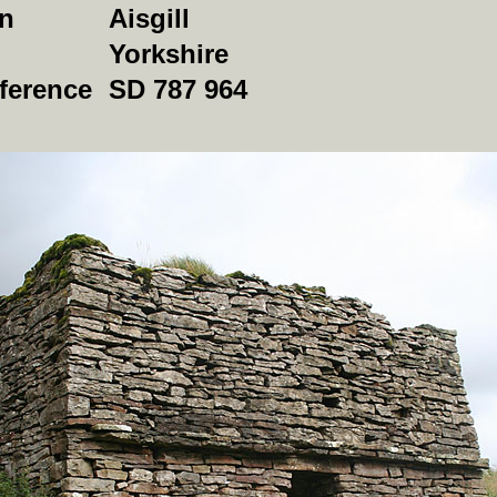
on
Aisgill
Yorkshire
ference
SD 787 964