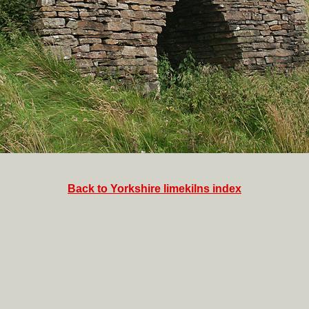
Back to Yorkshire limekilns index