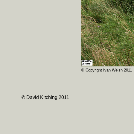
© Copyright Ivan Welsh 2011
© David Kitching 2011