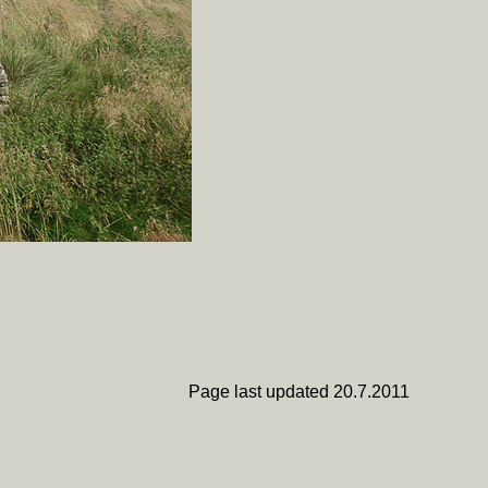
Page last updated 20.7.2011