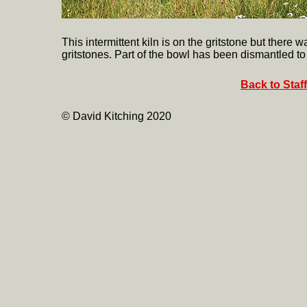
This intermittent kiln is on the gritstone but ther
gritstones. Part of the bowl has been dismantled to
Back to Staf
© David Kitching 2020