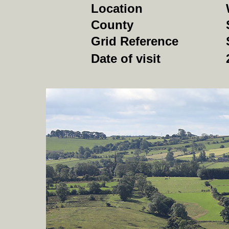
Location
County
Grid Reference
Date of visit