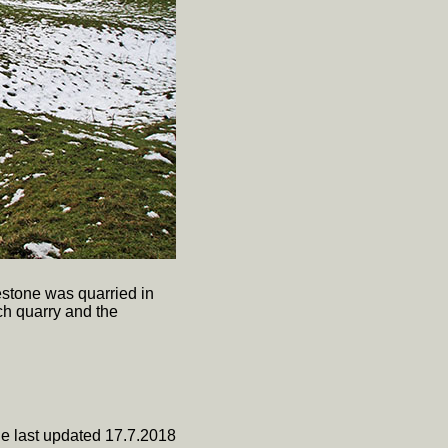
estone was quarried in
ch quarry and the
e last updated 17.7.2018