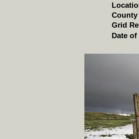
Locati
County
Grid Re
Date of 