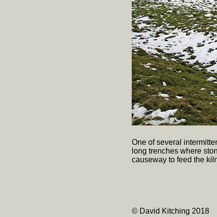
One of several intermitte
long trenches where ston
causeway to feed the kiln
© David Kitching 2018