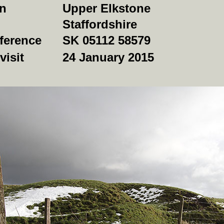
on
Upper Elkstone
Staffordshire
ference
SK 05112 58579
visit
24 January 2015