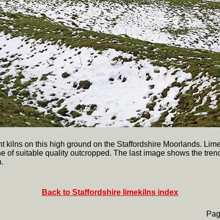
nt kilns on this high ground on the Staffordshire Moorlands. Lim
e of suitable quality outcropped. The last image shows the tren
.
Back to Staffordshire limekilns index
Pag