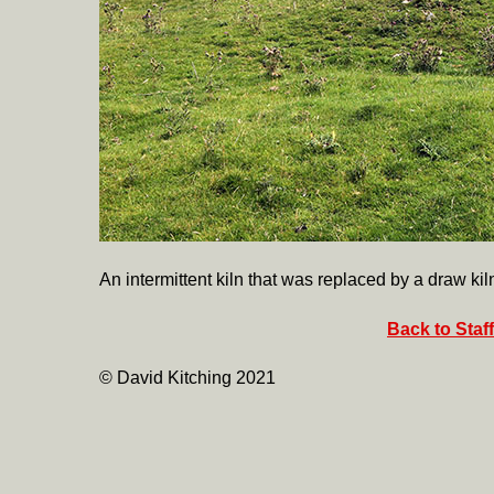
An intermittent kiln that was replaced by a draw kil
Back to Staf
© David Kitching 2021