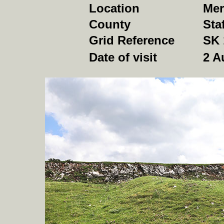
Location
Mer
County
Sta
Grid Reference
SK 
Date of visit
2 A