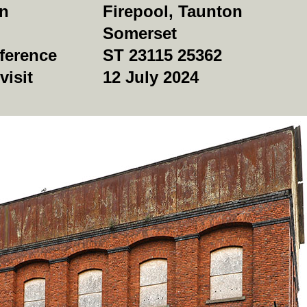
on
Firepool, Taunton
Somerset
ference
ST 23115 25362
visit
12 July 2024