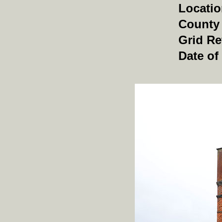
Locati
County
Grid Re
Date of 