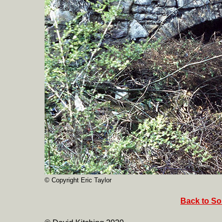
© Copyright Eric Taylor
Back to So