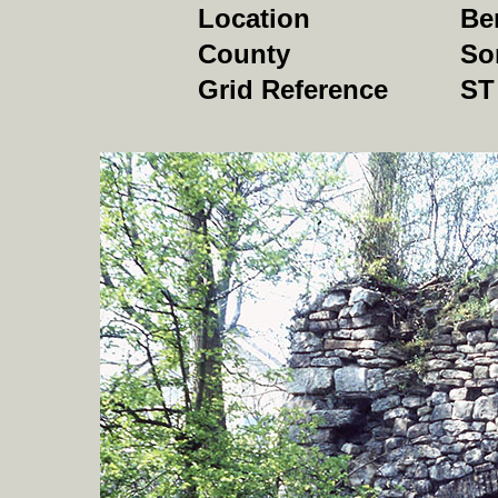
Location
Be
County
So
Grid Reference
ST