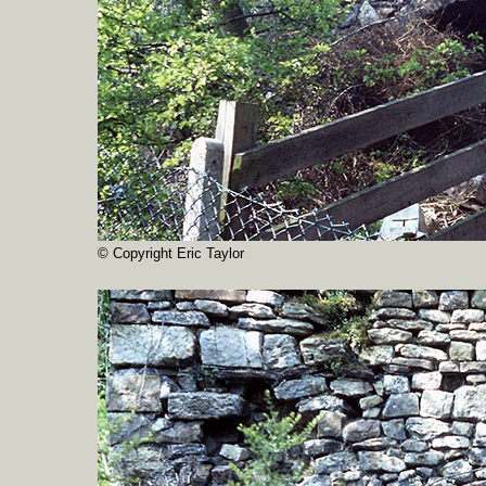
© Copyright Eric Taylor