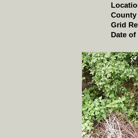
Locati
County
Grid Re
Date of 