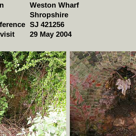
on
Weston Wharf
Shropshire
ference
SJ 421256
visit
29 May 2004