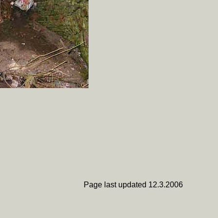
Page last updated 12.3.2006