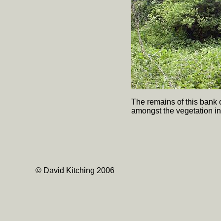
The remains of this bank o
amongst the vegetation in
© David Kitching 2006