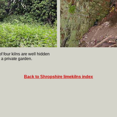
f four kilns are well hidden
 a private garden.
Back to Shropshire limekilns index