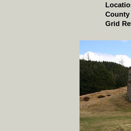
Locati
County
Grid Re