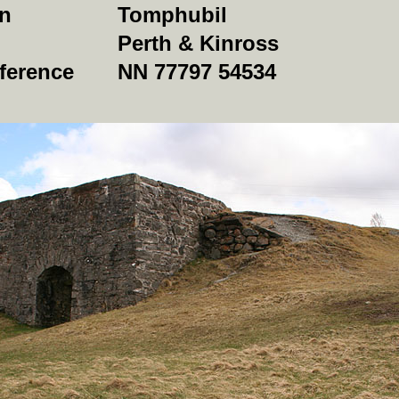
on
Tomphubil
Perth & Kinross
ference
NN 77797 54534