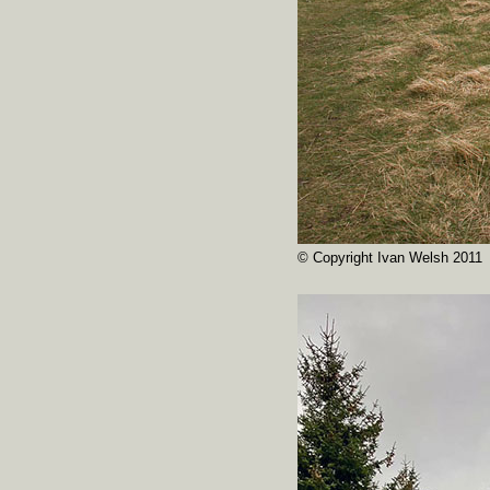
© Copyright Ivan Welsh 2011