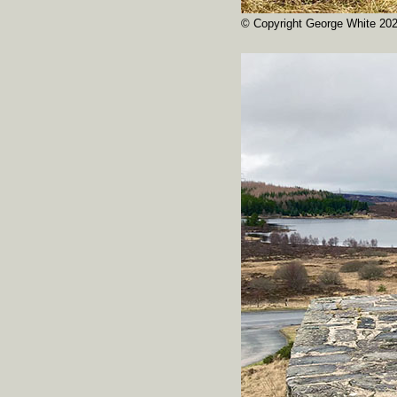
© Copyright George White 20