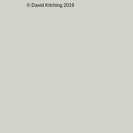
© David Kitching 2019