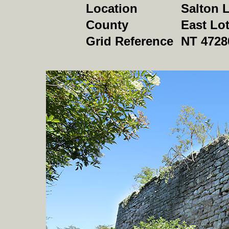
Location
Salton 
County
East Lo
Grid Reference
NT 4728