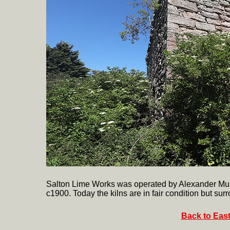
Salton Lime Works was operated by Alexander Muir
c1900. Today the kilns are in fair condition but surr
Back to East