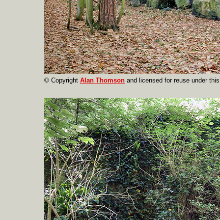
© Copyright
Alan Thomson
and licensed for reuse under thi