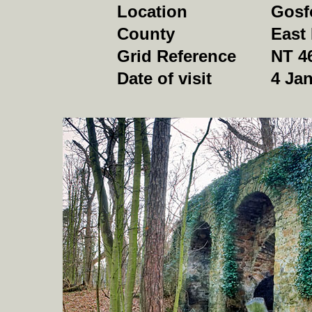
Location
Gosf
County
East
Grid Reference
NT 4
Date of visit
4 Jan