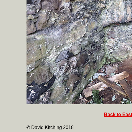
Back to East
© David Kitching 2018