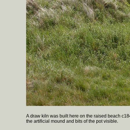
A draw kiln was built here on the raised beach c184
the artificial mound and bits of the pot visible.