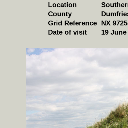
Location
Souther
County
Dumfrie
Grid Reference
NX 9725
Date of visit
19 June