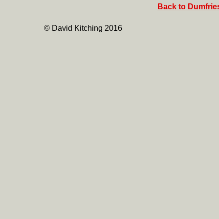
Back to Dumfries
© David Kitching 2016