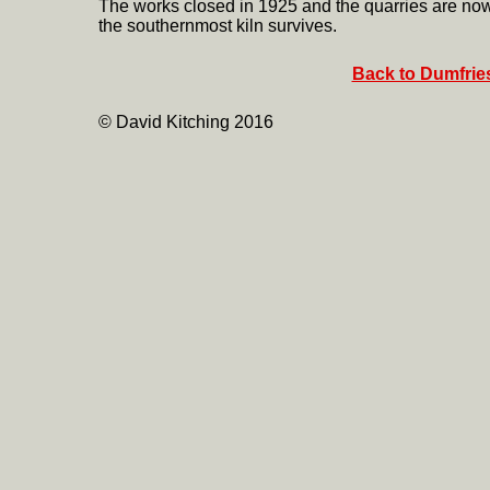
The works closed in 1925 and the quarries are now 
the southernmost kiln survives.
Back to Dumfries
© David Kitching 2016