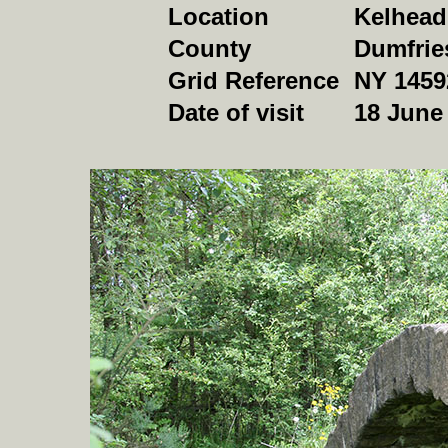
Location
Kelhead
County
Dumfrie
Grid Reference
NY 1459
Date of visit
18 June