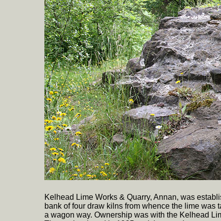
Kelhead Lime Works & Quarry, Annan, was establis
bank of four draw kilns from whence the lime was 
a wagon way. Ownership was with the Kelhead Lim