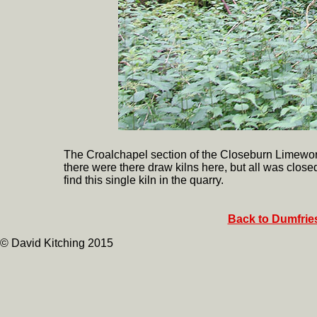
The Croalchapel section of the Closeburn Limew
there were there draw kilns here, but all was close
find this single kiln in the quarry.
Back to Dumfries
© David Kitching 2015