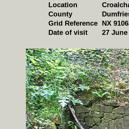
Location
Croalch
County
Dumfrie
Grid Reference
NX 9106
Date of visit
27 June