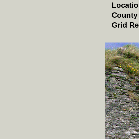
Locati
County
Grid Re