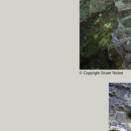
© Copyright Stuart Nisbet