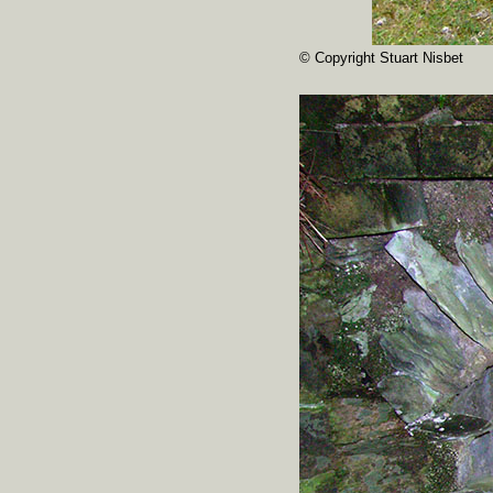
© Copyright Stuart Nisbet