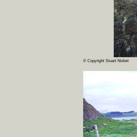
© Copyright Stuart Nisbet