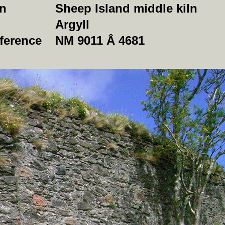
on
Sheep Island middle kiln
Argyll
ference
NM 9011 Â 4681