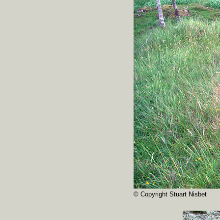
© Copyright Stuart Nisbet