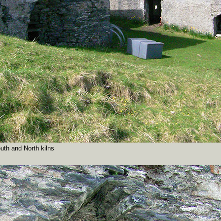
uth and North kilns