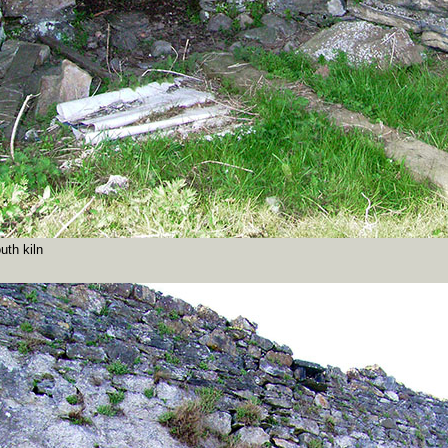
uth kiln