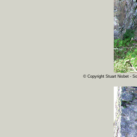
© Copyright Stuart Nisbet - So