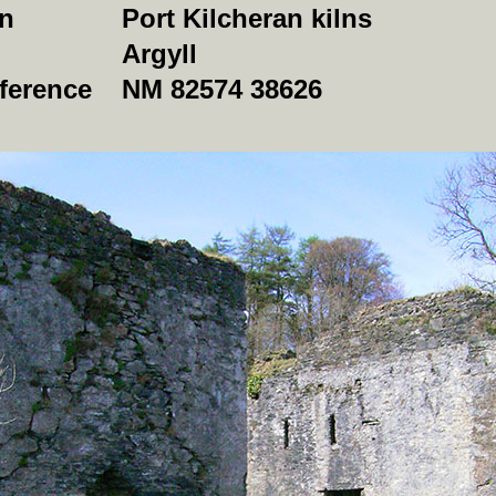
on
Port Kilcheran kilns
Argyll
ference
NM 82574 38626