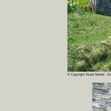
© Copyright Stuart Nisbet - So