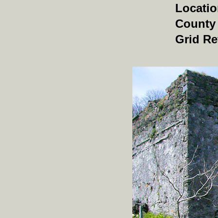
Locati
County
Grid Re