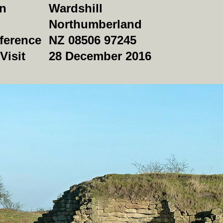
on
Wardshill
Northumberland
ference
NZ 08506 97245
Visit
28 December 2016