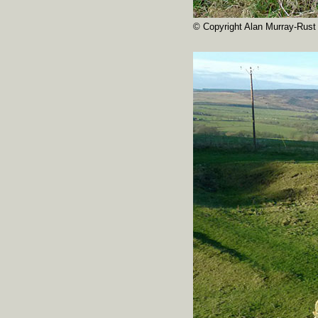
© Copyright Alan Murray-Rust