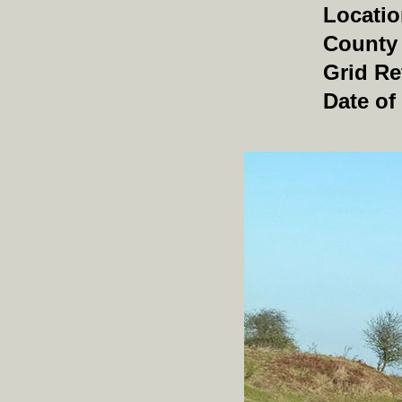
Locati
County
Grid Re
Date of 