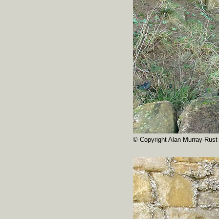
© Copyright Alan Murray-Rust