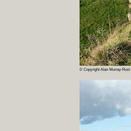
© Copyright Alan Murray-Rust