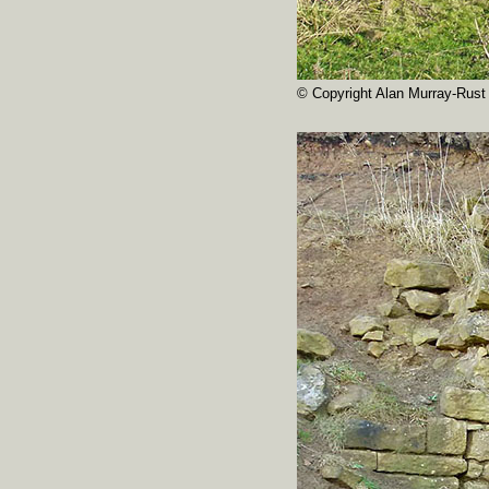
© Copyright Alan Murray-Rust