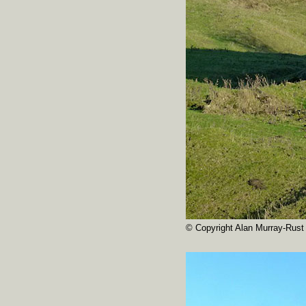
© Copyright Alan Murray-Rust