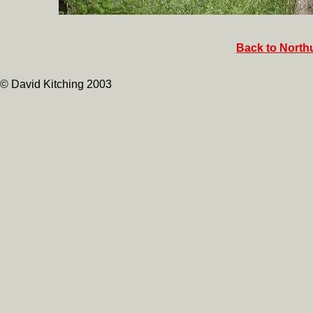
Back to North
© David Kitching 2003