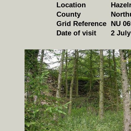
Location
Hazel
County
North
Grid Reference
NU 06
Date of visit
2 Jul