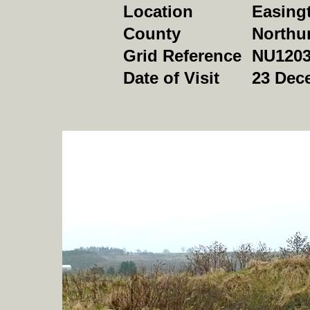
Location
Easing
County
Northu
Grid Reference
NU1203
Date of Visit
23 Dec