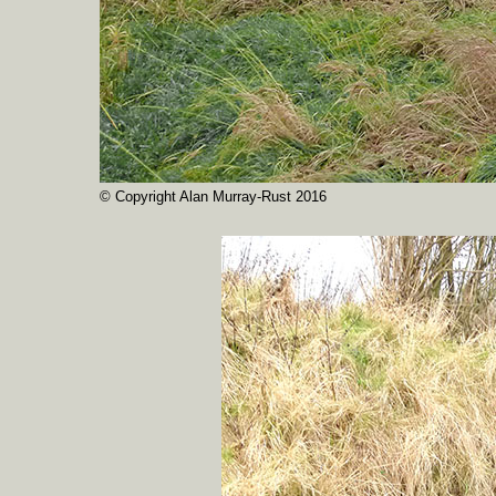
© Copyright Alan Murray-Rust 2016