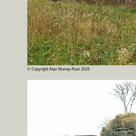
© Copyright Alan Murray-Rust 2016