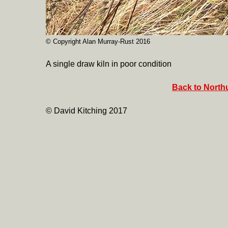
© Copyright Alan Murray-Rust 2016
A single draw kiln in poor condition
Back to North
© David Kitching 2017