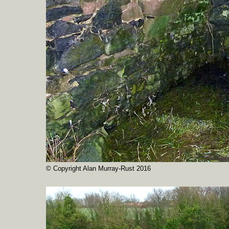
© Copyright Alan Murray-Rust 2016