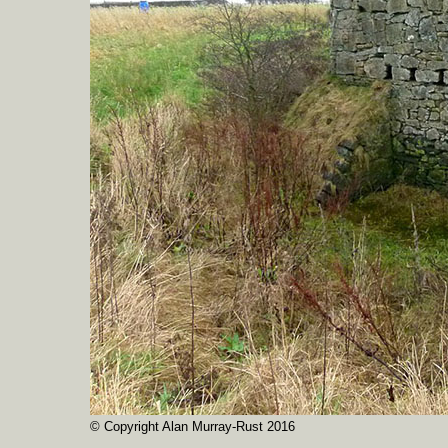
© Copyright Alan Murray-Rust 2016