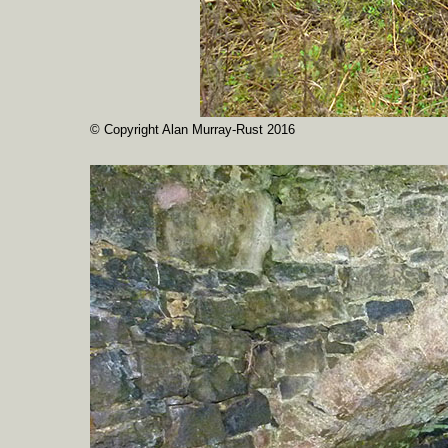
© Copyright Alan Murray-Rust 2016