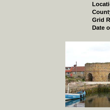
Locat
Count
Grid 
Date o