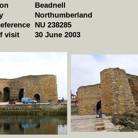
ion
Beadnell
y
Northumberland
Reference
NU 238285
f visit
30 June 2003