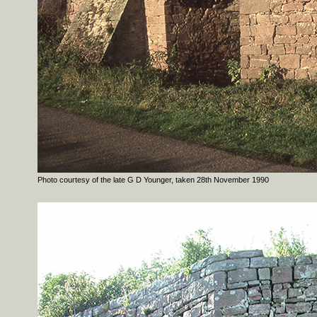
Photo courtesy of the late G D Younger, taken 28th November 1990