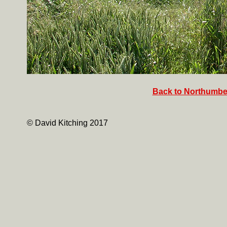
Back to Northumber
© David Kitching 2017