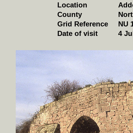
Location
Add
County
Nor
Grid Reference
NU 
Date of visit
4 Ju