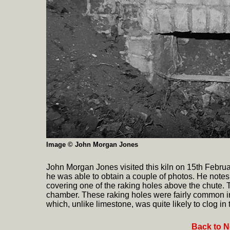
Image © John Morgan Jones
John Morgan Jones visited this kiln on 15th Februa
he was able to obtain a couple of photos. He notes
covering one of the raking holes above the chute. T
chamber. These raking holes were fairly common in
which, unlike limestone, was quite likely to clog in t
Back to N