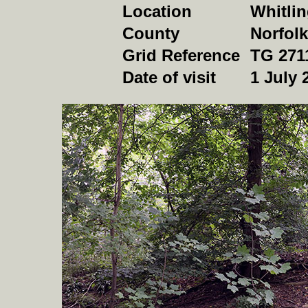
Location
Whitlin
County
Norfolk
Grid Reference
TG 271
Date of visit
1 July 