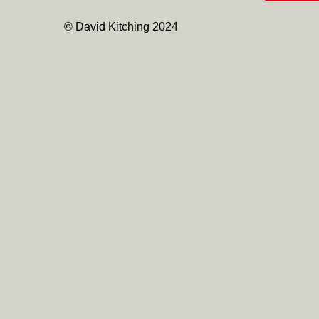
© David Kitching 2024