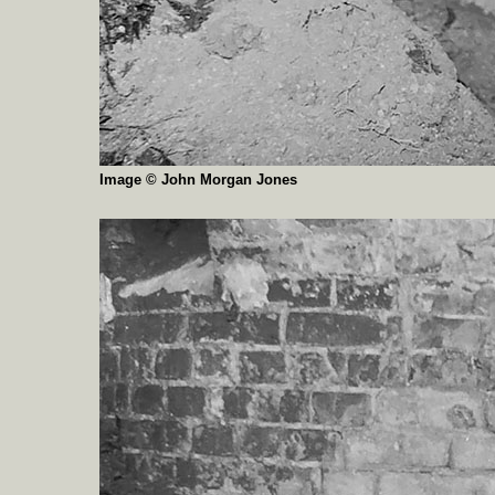
Image © John Morgan Jones