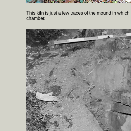
This kiln is just a few traces of the mound in which 
chamber.